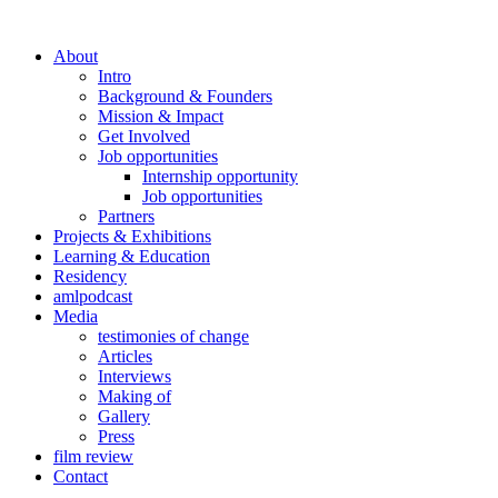
About
Intro
Background & Founders
Mission & Impact
Get Involved
Job opportunities
Internship opportunity
Job opportunities
Partners
Projects & Exhibitions
Learning & Education
Residency
amlpodcast
Media
testimonies of change
Articles
Interviews
Making of
Gallery
Press
film review
Contact