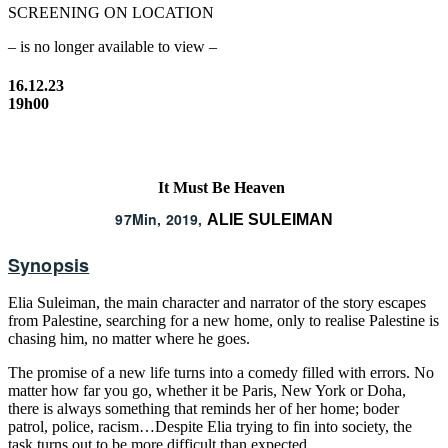
SCREENING ON LOCATION
– is no longer available to view –
16.12.23
19h00
It Must Be Heaven
97Min, 2019,
ALIE SULEIMAN
Synopsis
Elia Suleiman, the main character and narrator of the story escapes
from Palestine, searching for a new home, only to realise Palestine is
chasing him, no matter where he goes.
The promise of a new life turns into a comedy filled with errors. No
matter how far you go, whether it be Paris, New York or Doha,
there is always something that reminds her of her home; boder
patrol, police, racism…Despite Elia trying to fin into society, the
task turns out to be more difficult than expected.