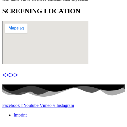
SCREENING LOCATION
<<>>
Facebook-f
Youtube
Vimeo-v
Instagram
Imprint