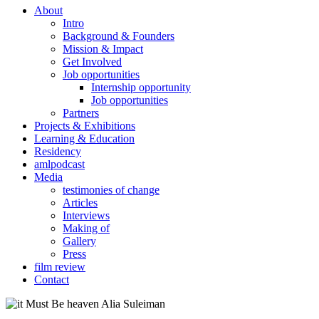
About
Intro
Background & Founders
Mission & Impact
Get Involved
Job opportunities
Internship opportunity
Job opportunities
Partners
Projects & Exhibitions
Learning & Education
Residency
amlpodcast
Media
testimonies of change
Articles
Interviews
Making of
Gallery
Press
film review
Contact