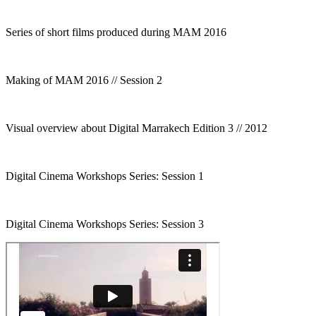
Series of short films produced during MAM 2016
Making of MAM 2016 // Session 2
Visual overview about Digital Marrakech Edition 3 // 2012
Digital Cinema Workshops Series: Session 1
Digital Cinema Workshops Series: Session 3