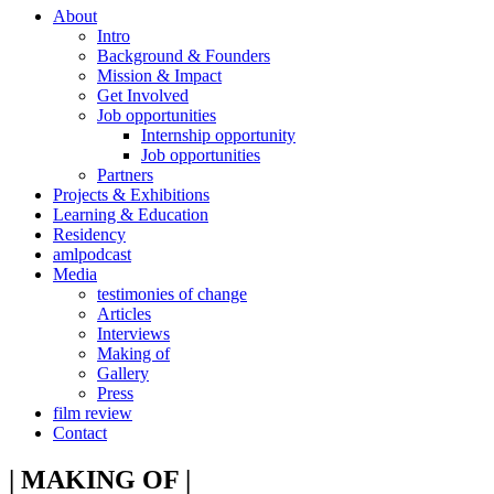
About
Intro
Background & Founders
Mission & Impact
Get Involved
Job opportunities
Internship opportunity
Job opportunities
Partners
Projects & Exhibitions
Learning & Education
Residency
amlpodcast
Media
testimonies of change
Articles
Interviews
Making of
Gallery
Press
film review
Contact
| MAKING OF |