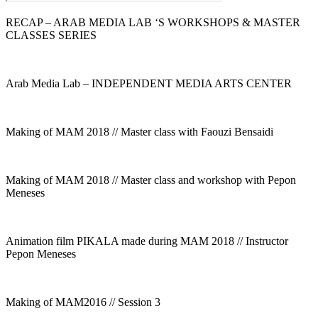
RECAP – ARAB MEDIA LAB ‘S WORKSHOPS & MASTER
CLASSES SERIES
Arab Media Lab – INDEPENDENT MEDIA ARTS CENTER
Making of MAM 2018 // Master class with Faouzi Bensaidi
Making of MAM 2018 // Master class and workshop with Pepon
Meneses
Animation film PIKALA made during MAM 2018 // Instructor
Pepon Meneses
Making of MAM2016 // Session 3