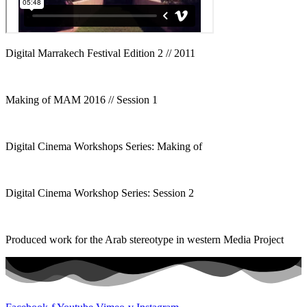
Digital Marrakech Festival Edition 2 // 2011
Making of MAM 2016 // Session 1
Digital Cinema Workshops Series: Making of
Digital Cinema Workshop Series: Session 2
Produced work for the Arab stereotype in western Media Project