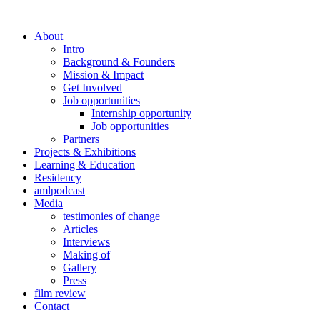
About
Intro
Background & Founders
Mission & Impact
Get Involved
Job opportunities
Internship opportunity
Job opportunities
Partners
Projects & Exhibitions
Learning & Education
Residency
amlpodcast
Media
testimonies of change
Articles
Interviews
Making of
Gallery
Press
film review
Contact