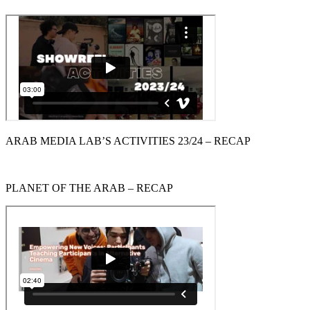
ARAB MEDIA LAB’S ACTIVITIES 23/24 – RECAP
PLANET OF THE ARAB – RECAP