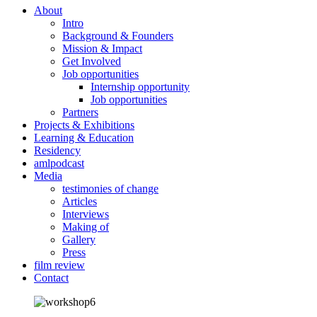
About
Intro
Background & Founders
Mission & Impact
Get Involved
Job opportunities
Internship opportunity
Job opportunities
Partners
Projects & Exhibitions
Learning & Education
Residency
amlpodcast
Media
testimonies of change
Articles
Interviews
Making of
Gallery
Press
film review
Contact