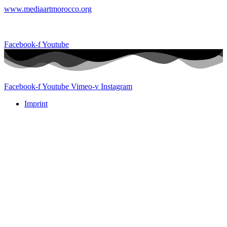
www.mediaartmorocco.org
Facebook-f
Youtube
Facebook-f
Youtube
Vimeo-v
Instagram
Imprint