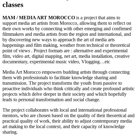
classes
MAM / MEDIA ART MOROCCO
is a project that aims to
support media art artists from Morocco, allowing them to reflect on
their own works by connecting with other emerging and confirmed
filmmakers and media artists from the region and international, and
by discovering new ways to approach the art of media arts
happenings and film making, weather from technical or theoretical
point of views . Project formats are : alternative and experimental
film, video art, digital mapping, net art, media installation, creative
documentary, experimental music video, Vlogging…etc
Media Art Morocco empowers budding artists through connecting
them with professionals to facilitate knowledge sharing and
transmission. The project transforms the youth from passive to
proactive individuals who think critically and create profound artistic
projects which delve deeper in their society and which hopefully
leads to personal transformation and social change.
The project collaborates with local and international professional
mentors, who are chosen based on the quality of their theoretical and
practical quality of work, their ability to adjust contemporary media
art making to the local context, and their capacity of knowledge
sharing.