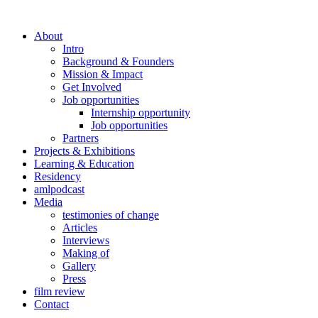
About
Intro
Background & Founders
Mission & Impact
Get Involved
Job opportunities
Internship opportunity
Job opportunities
Partners
Projects & Exhibitions
Learning & Education
Residency
amlpodcast
Media
testimonies of change
Articles
Interviews
Making of
Gallery
Press
film review
Contact