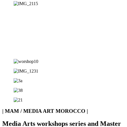
| MAM / MEDIA ART MOROCCO |
Media Arts workshops series and Master