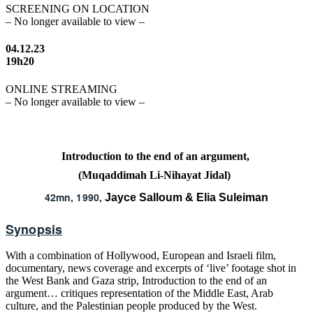
SCREENING ON LOCATION
– No longer available to view –
04.12.23
19h20
ONLINE STREAMING
– No longer available to view –
Introduction to the end of an argument,
(Muqaddimah Li-Nihayat Jidal)
42mn, 1990,
Jayce Salloum & Elia Suleiman
Synopsis
With a combination of Hollywood, European and Israeli film,
documentary, news coverage and excerpts of ‘live’ footage shot in
the West Bank and Gaza strip, Introduction to the end of an
argument… critiques representation of the Middle East, Arab
culture, and the Palestinian people produced by the West.