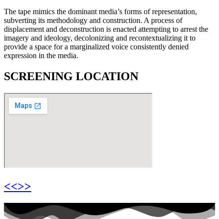
The tape mimics the dominant media’s forms of representation,
subverting its methodology and construction. A process of
displacement and deconstruction is enacted attempting to arrest the
imagery and ideology, decolonizing and recontextualizing it to
provide a space for a marginalized voice consistently denied
expression in the media.
SCREENING LOCATION
<<>>