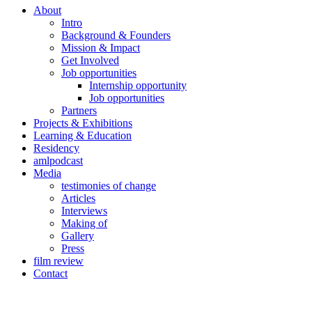
About
Intro
Background & Founders
Mission & Impact
Get Involved
Job opportunities
Internship opportunity
Job opportunities
Partners
Projects & Exhibitions
Learning & Education
Residency
amlpodcast
Media
testimonies of change
Articles
Interviews
Making of
Gallery
Press
film review
Contact