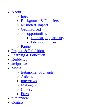
About
Intro
Background & Founders
Mission & Impact
Get Involved
Job opportunities
Internship opportunity
Job opportunities
Partners
Projects & Exhibitions
Learning & Education
Residency
amlpodcast
Media
testimonies of change
Articles
Interviews
Making of
Gallery
Press
film review
Contact