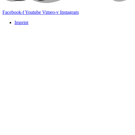
Facebook-f
Youtube
Vimeo-v
Instagram
Imprint