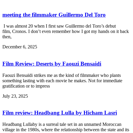
meeting the filmmaker Guillermo Del Toro
I was almost 20 when I first saw Guillermo del Toro’s debut
film, Cronos. I don’t even remember how I got my hands on it back
then,
December 6, 2025
Film Review: Deserts by Faouzi Bensaidi
Faouzi Bensaïdi strikes me as the kind of filmmaker who plants
something lasting with each movie he makes. Not for immediate
gratification or to impress
July 23, 2025
Film review: Headbang Lulla by Hicham Lasri
Headbang Lullaby is a surreal tale set in an unnamed Moroccan
village in the 1980s, where the relationship between the state and its