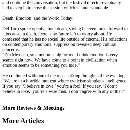
and continue the conversation, but the festival director eventually
had to step in to close the session which is understandable.
Death, Emotion, and the World Today:
Del Toro spoke openly about death, saying he even looks forward to
it because in death, there is no future left to worry about. He
confessed that he has no social life outside of cinema. His reflections
on contemporary emotional suppression revealed deep cultural
concerns:
“I’m Mexican, so emotion is big for me. I think emotion is very
scarce right now. We have come to a point in civilization when
emotion seems to be something you hide.”
He continued with one of the most striking thoughts of the evening:
“We are in a horrible moment where cynicism simulates intelligence.
If you say, ‘I believe in love,’ you’re a fool. If you say, ‘I don’t
believe in love,’ you’re a wise man. I don’t agree with any of that.”
More Reviews & Meetings
More Articles