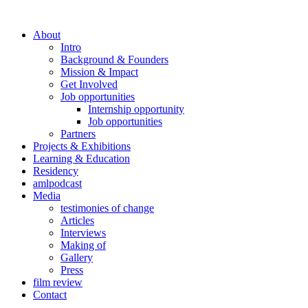
About
Intro
Background & Founders
Mission & Impact
Get Involved
Job opportunities
Internship opportunity
Job opportunities
Partners
Projects & Exhibitions
Learning & Education
Residency
amlpodcast
Media
testimonies of change
Articles
Interviews
Making of
Gallery
Press
film review
Contact