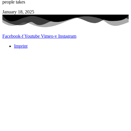
people takes
January 18, 2025
Facebook-f
Youtube
Vimeo-v
Instagram
Imprint