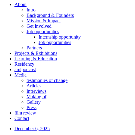
About
Intro
Background & Founders
Mission & Impact
Get Involved
Job opportunities
Internship opportunity
Job opportunities
Partners
Projects & Exhibitions
Learning & Education
Residency
amlpodcast
Media
testimonies of change
Articles
Interviews
Making of
Gallery
Press
film review
Contact
December 6, 2025