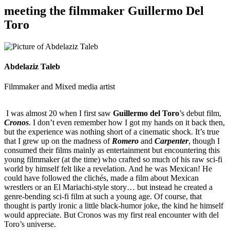
meeting the filmmaker Guillermo Del
Toro
Abdelaziz Taleb
Filmmaker and Mixed media artist
I was almost 20 when I first saw
Guillermo del Toro
’s debut film,
Cronos
. I don’t even remember how I got my hands on it back then,
but the experience was nothing short of a cinematic shock. It’s true
that I grew up on the madness of
Romero
and
Carpenter
, though I
consumed their films mainly as entertainment but encountering this
young filmmaker (at the time) who crafted so much of his raw sci-fi
world by himself felt like a revelation. And he was Mexican! He
could have followed the clichés, made a film about Mexican
wrestlers or an El Mariachi-style story… but instead he created a
genre-bending sci-fi film at such a young age. Of course, that
thought is partly ironic a little black-humor joke, the kind he himself
would appreciate. But Cronos was my first real encounter with del
Toro’s universe.