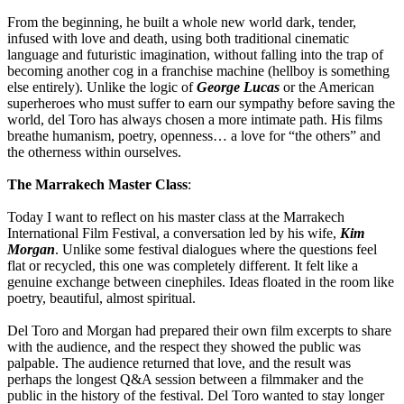
From the beginning, he built a whole new world dark, tender,
infused with love and death, using both traditional cinematic
language and futuristic imagination, without falling into the trap of
becoming another cog in a franchise machine (hellboy is something
else entirely). Unlike the logic of
George Lucas
or the American
superheroes who must suffer to earn our sympathy before saving the
world, del Toro has always chosen a more intimate path. His films
breathe humanism, poetry, openness… a love for “the others” and
the otherness within ourselves.
The Marrakech Master Class
:
Today I want to reflect on his master class at the Marrakech
International Film Festival, a conversation led by his wife,
Kim
Morgan
. Unlike some festival dialogues where the questions feel
flat or recycled, this one was completely different. It felt like a
genuine exchange between cinephiles. Ideas floated in the room like
poetry, beautiful, almost spiritual.
Del Toro and Morgan had prepared their own film excerpts to share
with the audience, and the respect they showed the public was
palpable. The audience returned that love, and the result was
perhaps the longest Q&A session between a filmmaker and the
public in the history of the festival. Del Toro wanted to stay longer