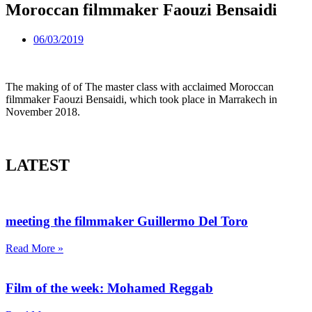
Moroccan filmmaker Faouzi Bensaidi
06/03/2019
The making of of The master class with acclaimed Moroccan
filmmaker Faouzi Bensaidi, which took place in Marrakech in
November 2018.
LATEST
meeting the filmmaker Guillermo Del Toro
Read More »
Film of the week: Mohamed Reggab