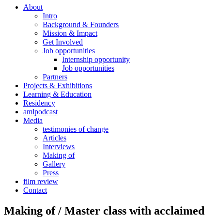
About
Intro
Background & Founders
Mission & Impact
Get Involved
Job opportunities
Internship opportunity
Job opportunities
Partners
Projects & Exhibitions
Learning & Education
Residency
amlpodcast
Media
testimonies of change
Articles
Interviews
Making of
Gallery
Press
film review
Contact
Making of / Master class with acclaimed