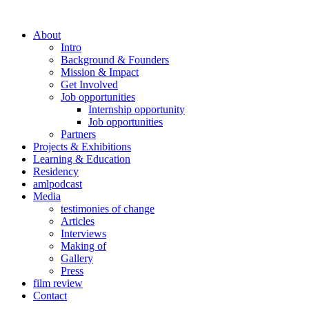
About
Intro
Background & Founders
Mission & Impact
Get Involved
Job opportunities
Internship opportunity
Job opportunities
Partners
Projects & Exhibitions
Learning & Education
Residency
amlpodcast
Media
testimonies of change
Articles
Interviews
Making of
Gallery
Press
film review
Contact