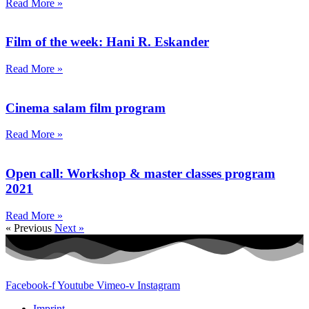
Read More »
Film of the week: Hani R. Eskander
Read More »
Cinema salam film program
Read More »
Open call: Workshop & master classes program
2021
Read More »
« Previous
Next »
Facebook-f
Youtube
Vimeo-v
Instagram
Imprint